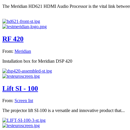
The Meridian HD621 HDMI Audio Processor is the vital link between
RF 420
From:
Meridian
Installation box for Meridian DSP 420
Lift SI - 100
From:
Screen Int
The projector lift SI-100 is a versatile and innovative product that...