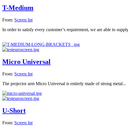
T-Medium
From:
Screen Int
In order to satisfy every customer’s requirement, we are able to supply
Micro Universal
From:
Screen Int
The projector arm Micro Universal is entirely made of strong metal...
U-Short
From:
Screen Int