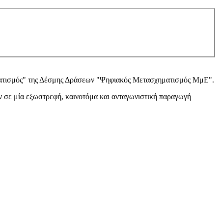
ατισμός" της Δέσμης Δράσεων "Ψηφιακός Μετασχηματισμός ΜμΕ".
 σε μία εξωστρεφή, καινοτόμα και ανταγωνιστική παραγωγή