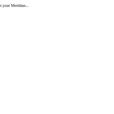
 your Meridian...