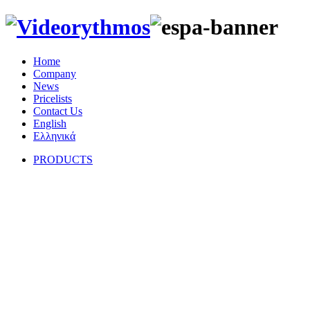
Home
Company
News
Pricelists
Contact Us
English
Eλληνικά
PRODUCTS
Hi-Fi Speakers
CEILING SPEAKERS
OUTDOOR SPEAKERS
ACTIVE SPEAKERS
SUBWOOFERS
STEREO AMPLIFIERS
HOME CINEMA SYSTEMS
CD PLAYERS
D/A CONVERTORS
DVD PLAYERS
TURNTABLES
ARMS