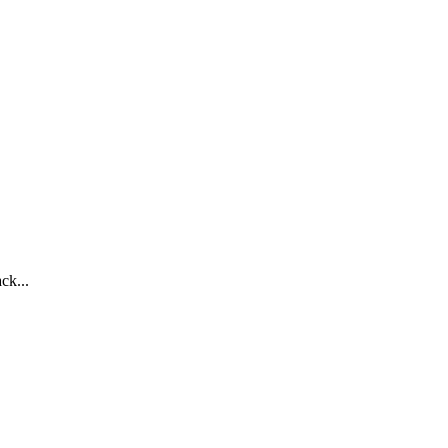
ck...