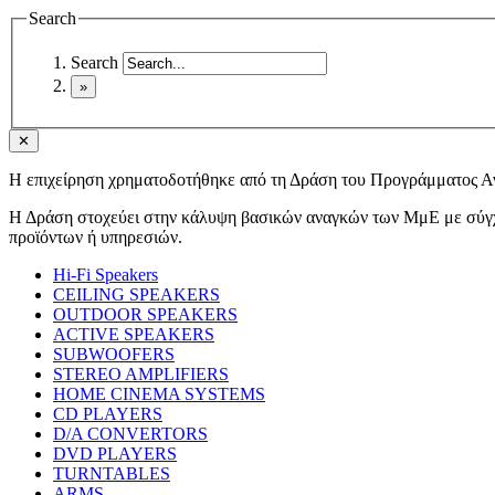
Search
Search
✕
Η επιχείρηση χρηματοδοτήθηκε από τη Δράση του Προγράμματος 
Η Δράση στοχεύει στην κάλυψη βασικών αναγκών των ΜμΕ με σύγχρ
προϊόντων ή υπηρεσιών.
Hi-Fi Speakers
CEILING SPEAKERS
OUTDOOR SPEAKERS
ACTIVE SPEAKERS
SUBWOOFERS
STEREO AMPLIFIERS
HOME CINEMA SYSTEMS
CD PLAYERS
D/A CONVERTORS
DVD PLAYERS
TURNTABLES
ARMS