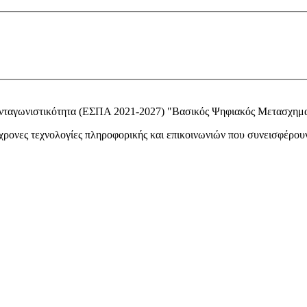
Ανταγωνιστικότητα (ΕΣΠΑ 2021-2027) "Βασικός Ψηφιακός Μετασχημ
ονες τεχνολογίες πληροφορικής και επικοινωνιών που συνεισφέρουν