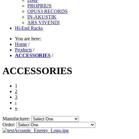
DMP
PROPRIUS
OPUS3 RECORDS
IN-AKUSTIK
ARS VIVENDI
Hi-End Racks
You are here:
Home
/
Products
/
ACCESSORIES
/
ACCESSORIES
1
2
3
›
»
Manufacturer:
Order: