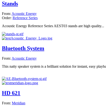
Stands
From:
Acoustic Energy
Order:
Reference Series
Acoustic Energy Reference Series AEST03 stands are high quality...
Bluetooth System
From:
Acoustic Energy
This natty speaker system is a brilliant solution for instant, easy playba
HD 621
From:
Meridian