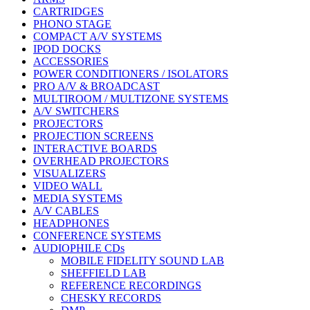
CARTRIDGES
PHONO STAGE
COMPACT A/V SYSTEMS
IPOD DOCKS
ACCESSORIES
POWER CONDITIONERS / ISOLATORS
PRO A/V & BROADCAST
MULTIROOM / MULTIZONE SYSTEMS
A/V SWITCHERS
PROJECTORS
PROJECTION SCREENS
INTERACTIVE BOARDS
OVERHEAD PROJECTORS
VISUALIZERS
VIDEO WALL
MEDIA SYSTEMS
A/V CABLES
HEADPHONES
CONFERENCE SYSTEMS
AUDIOPHILE CDs
MOBILE FIDELITY SOUND LAB
SHEFFIELD LAB
REFERENCE RECORDINGS
CHESKY RECORDS