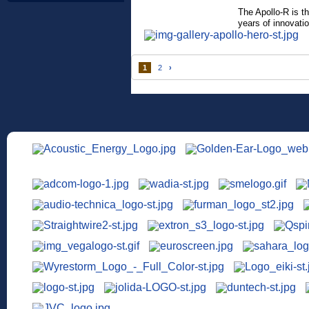
The Apollo-R is t
years of innovatio
1
2
›