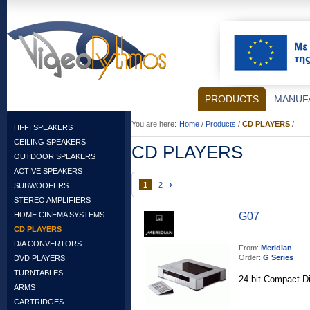
PRODUCTS
MANUF
You are here:
Home
/
Products
/
CD PLAYERS
/
HI-FI SPEAKERS
CEILING SPEAKERS
CD PLAYERS
OUTDOOR SPEAKERS
ACTIVE SPEAKERS
1
2
›
SUBWOOFERS
STEREO AMPLIFIERS
HOME CINEMA SYSTEMS
G07
CD PLAYERS
D/A CONVERTORS
From:
Meridian
Order:
G Series
DVD PLAYERS
TURNTABLES
24-bit Compact Di
ARMS
CARTRIDGES