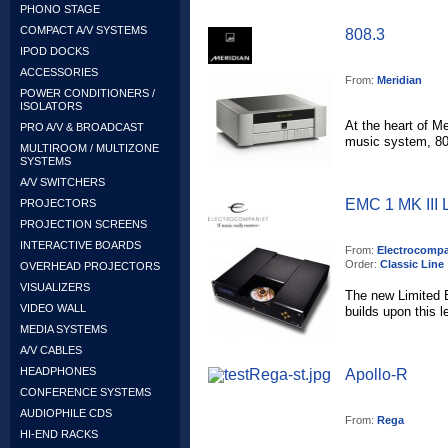
PHONO STAGE
COMPACT A/V SYSTEMS
808.3
IPOD DOCKS
ACCESSORIES
From:
Meridian
POWER CONDITIONERS /
ISOLATORS
At the heart of Me
PRO A/V & BROADCAST
music system, 808
MULTIROOM / MULTIZONE
SYSTEMS
A/V SWITCHERS
EMC 1 MK III L
PROJECTORS
PROJECTION SCREENS
INTERACTIVE BOARDS
From:
Electrocompa
Order:
Classic Line
OVERHEAD PROJECTORS
VISUALIZERS
The new Limited 
VIDEO WALL
builds upon this l
MEDIA SYSTEMS
A/V CABLES
HEADPHONES
Apollo-R
CONFERENCE SYSTEMS
AUDIOPHILE CDS
From:
Rega
HI-END RACKS