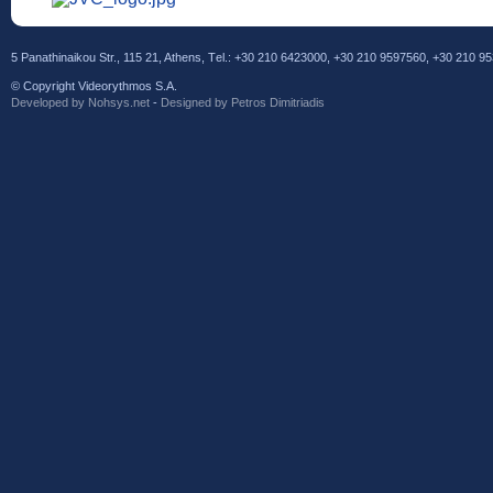
5 Panathinaikou Str., 115 21, Athens, Τel.: +30 210 6423000, +30 210 9597560, +30 210 
© Copyright Videorythmos S.A.
Developed by Νohsys.net
-
Designed by Petros Dimitriadis